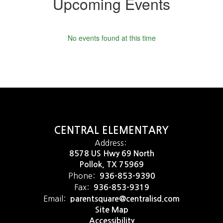
Upcoming Events
No events found at this time
CENTRAL ELEMENTARY
Address:
8578 US Hwy 69 North
Pollok, TX 75969
Phone:
936-853-9390
Fax:
936-853-9319
Email:
parentsquare@centralisd.com
Site Map
Accessibility