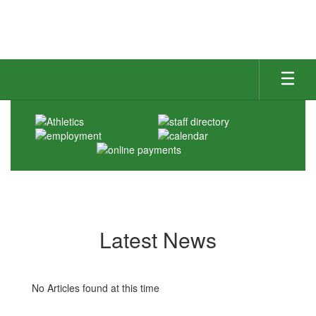
Skip
to
main
content
Homepage
Latest News
No Articles found at this time