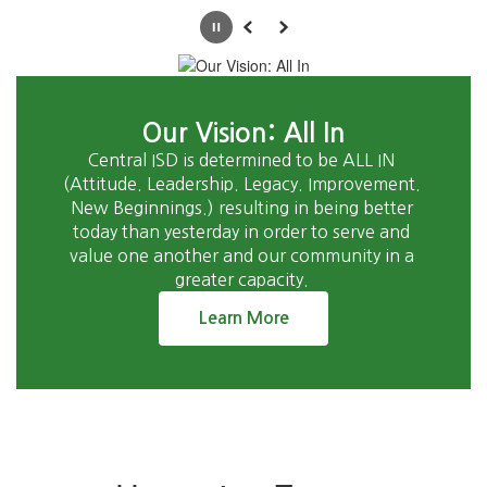
Pause
Previous
Next
Our Vision: All In
Central ISD is determined to be ALL IN 
(Attitude. Leadership. Legacy. Improvement. 
New Beginnings.) resulting in being better 
today than yesterday in order to serve and 
value one another and our community in a 
greater capacity. 
Learn More