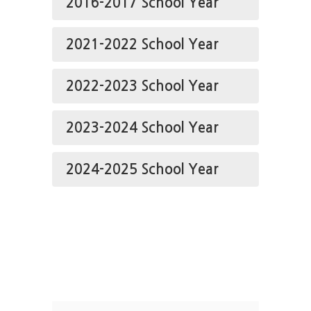
2016-2017 School Year
2021-2022 School Year
2022-2023 School Year
2023-2024 School Year
2024-2025 School Year