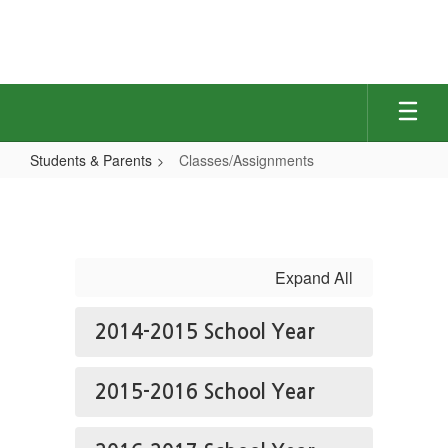
Skip
to
main
content
Students & Parents
Classes/Assignments
Classes/Assignments
Expand All
2014-2015 School Year
2015-2016 School Year