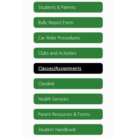
Students & Parents
Bully Report Form
Car Rider Procedures
Clubs and Activities
Classes/Assignments
Classlink
Health Services
Parent Resources & Forms
Student Handbook