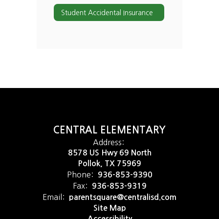
Student Accidental Insurance
CENTRAL ELEMENTARY
Address:
8578 US Hwy 69 North
Pollok, TX 75969
Phone:
936-853-9390
Fax:
936-853-9319
Email:
parentsquare@centralisd.com
Site Map
Accessibility