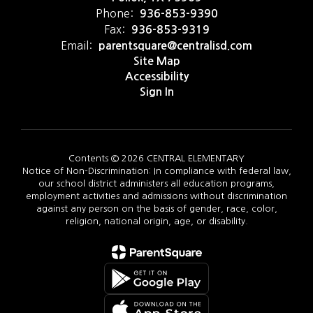
Phone:
936-853-9390
Fax:
936-853-9319
Email:
parentsquare@centralisd.com
Site Map
Accessibility
Sign In
Contents © 2026 CENTRAL ELEMENTARY
Notice of Non-Discrimination: In compliance with federal law,
our school district administers all education programs,
employment activities and admissions without discrimination
against any person on the basis of gender, race, color,
religion, national origin, age, or disability.