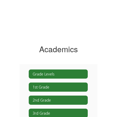
Academics
Grade Levels
1st Grade
2nd Grade
3rd Grade