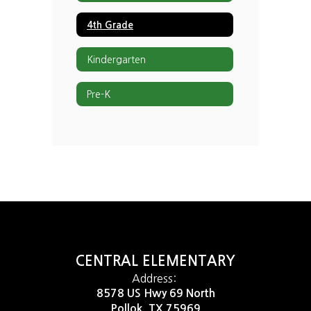
4th Grade
Kindergarten
Pre-K
CENTRAL ELEMENTARY
Address:
8578 US Hwy 69 North
Pollok, TX 75969