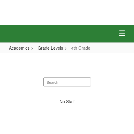
Skip
to
main
content
Academics
Grade Levels
4th Grade
4th
Grade
Search
staff
directory
No
No Staff
staff
found.